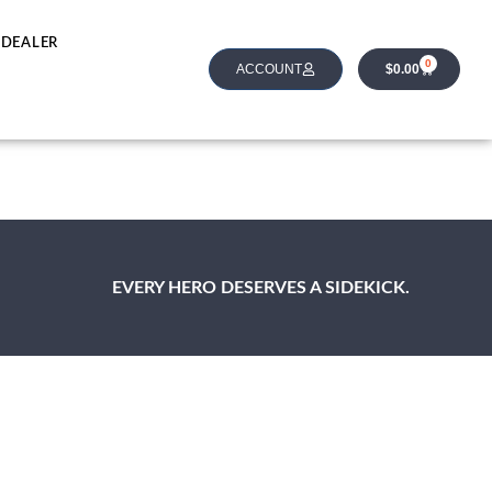
 DEALER
0
ACCOUNT
$
0.00
EVERY HERO DESERVES A SIDEKICK.