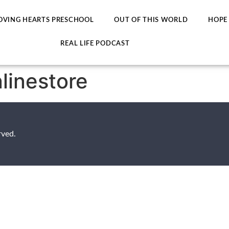
OVING HEARTS PRESCHOOL
OUT OF THIS WORLD
HOPE
REAL LIFE PODCAST
nlinestore
rved.