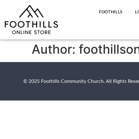
FOOTHILLS
L
Author:
foothillso
© 2025 Foothills Community Church. All Rights Rese