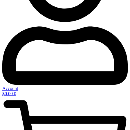
Account
$
0.00
0