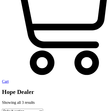
Cart
Hope Dealer
Showing all 3 results