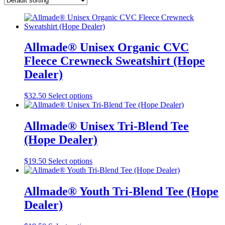
Allmade® Unisex Organic CVC
Fleece Crewneck Sweatshirt (Hope
Dealer)
This
$
32.50
Select options
product
has
multiple
Allmade® Unisex Tri-Blend Tee
variants.
(Hope Dealer)
The
options
may
This
$
19.50
Select options
be
product
chosen
has
on
multiple
Allmade® Youth Tri-Blend Tee (Hope
the
variants.
Dealer)
product
The
page
options
may