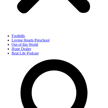
Foothills
Loving Hearts Preschool
Out of this World
Hope Dealer
Real Life Podcast